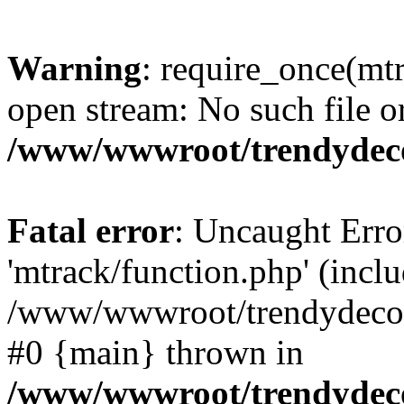
Warning
: require_once(mtr
open stream: No such file or
/www/wwwroot/trendydeco
Fatal error
: Uncaught Erro
'mtrack/function.php' (inclu
/www/wwwroot/trendydecori
#0 {main} thrown in
/www/wwwroot/trendydeco