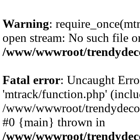
Warning
: require_once(mtr
open stream: No such file or
/www/wwwroot/trendydeco
Fatal error
: Uncaught Erro
'mtrack/function.php' (inclu
/www/wwwroot/trendydecori
#0 {main} thrown in
/www/wwwroot/trendydeco