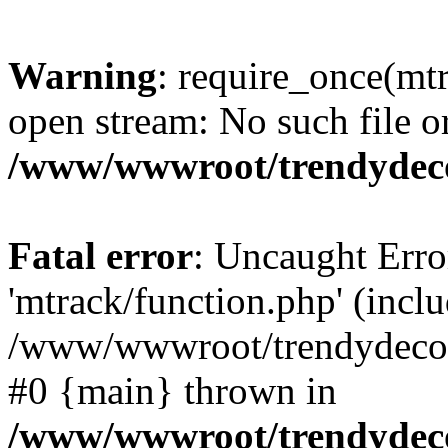
Warning
: require_once(mtr
open stream: No such file or
/www/wwwroot/trendydeco
Fatal error
: Uncaught Erro
'mtrack/function.php' (inclu
/www/wwwroot/trendydecori
#0 {main} thrown in
/www/wwwroot/trendydeco