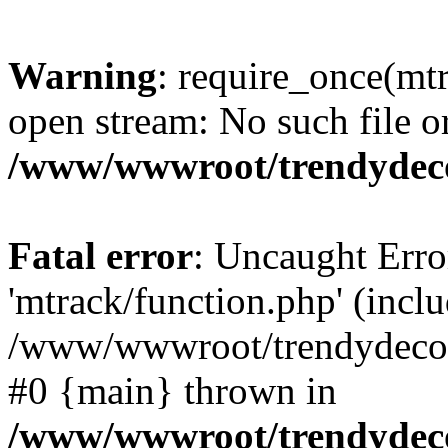
Warning
: require_once(mtr
open stream: No such file or
/www/wwwroot/trendydeco
Fatal error
: Uncaught Erro
'mtrack/function.php' (inclu
/www/wwwroot/trendydecori
#0 {main} thrown in
/www/wwwroot/trendydeco